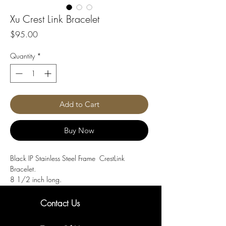
Xu Crest Link Bracelet
Price
$95.00
Quantity
*
Add to Cart
Buy Now
Black IP Stainless Steel Frame CrestLink
Bracelet.
8 1/2 inch long.
Contact Us
New Arrivals. Exclusive Offers