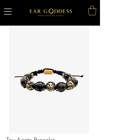
Tau Agate Bracelet