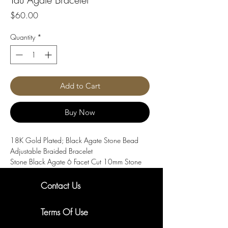
Price
$60.00
Quantity
*
Add to Cart
Buy Now
18K Gold Plated; Black Agate Stone Bead
Adjustable Braided Bracelet
Stone Black Agate 6 Facet Cut 10mm Stone
Beads and 5 Cast 18k Gold IP Lion Head
Beads Bracelet with Macrame adjustable. 8
Contact Us
inch long
New Arrivals. Exclusive Offers
Terms Of Use