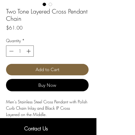
Two Tone Layered Cross Pendant
Chain
Price
$61.00
Quantity
*
Add to Cart
Buy Now
Men's Stainless Steel Cross Pendant with Polish
Curb Chain Inlay and Black IP Cross
Layered on the Middle.
Length : 24"
Material : Black IP Steel, Stainless Steel
Contact Us