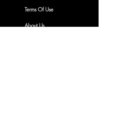
New Arrivals. Exclusive Offers
Terms Of Use
About Us
Subscribe
Shipping & Returns
Email me updates
Privacy Policy
Cookie Policy
FAQ