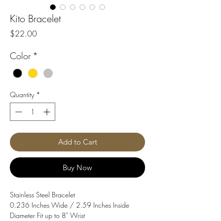
Kito Bracelet
Price
$22.00
Color
*
Quantity
*
Add to Cart
Buy Now
Stainless Steel Bracelet
0.236 Inches Wide / 2.59 Inches Inside
Diameter Fit up to 8" Wrist