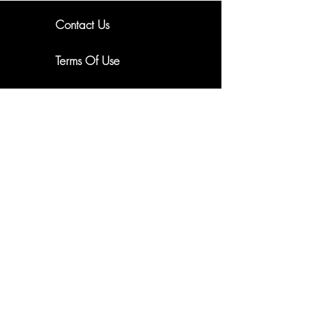
Contact Us
New Arrivals. Exclusive Offers
Terms Of Use
About Us
Subscribe
Shipping & Returns
Email me updates
Privacy Policy
Cookie Policy
FAQ