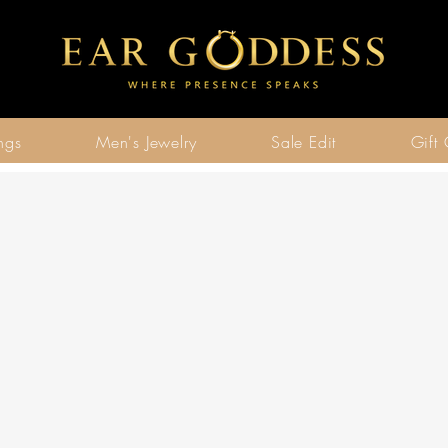
ngs
Men's Jewelry
Sale Edit
Gift