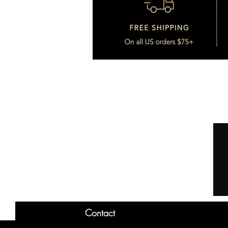
Contact