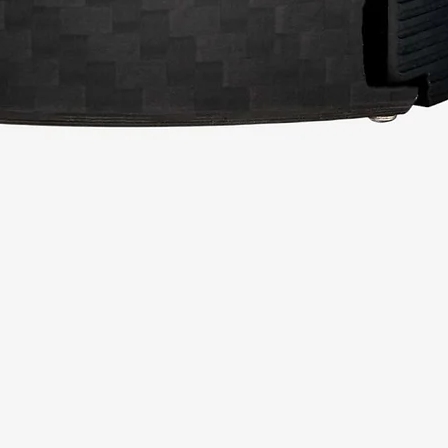
Related Products