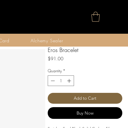
 Card
Alchemy Sealer
Eros Bracelet
Price
$91.00
Quantity
*
Add to Cart
Buy Now