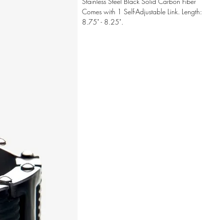
Stainless Steel Black Solid Carbon Fiber
Comes with 1 Self-Adjustable Link. Length:
8.75" - 8.25".