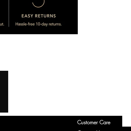
Customer Care