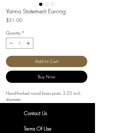
Yanna Statement Earring
Price
$51.00
Quantity
*
Add to Cart
Buy Now
Hand-finished round brass posts. 2.25 inch 
diameter.
Contact Us
New Arrivals. Exclusive Offers
Terms Of Use