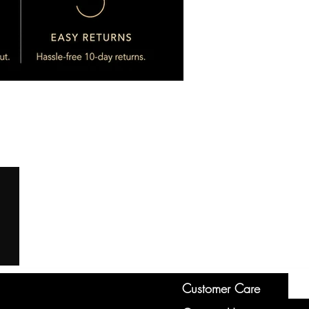
Customer Care