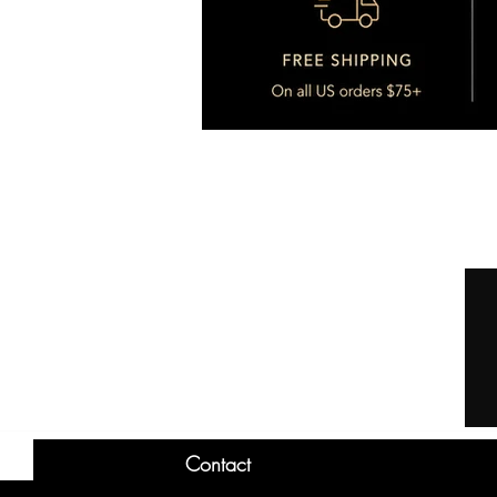
Contact