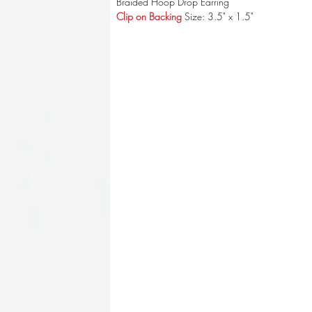
Braided Hoop Drop Earring
Clip on Backing
Size: 3.5" x 1.5"