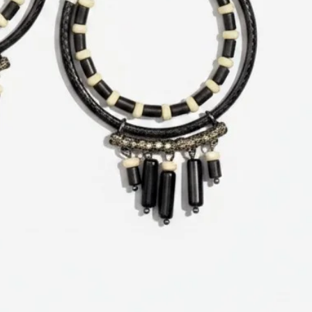
Related Products