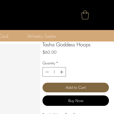
 Card
Alchemy Sealer
Tasha Goddess Hoops
Price
$60.00
Quantity
*
Add to Cart
Buy Now