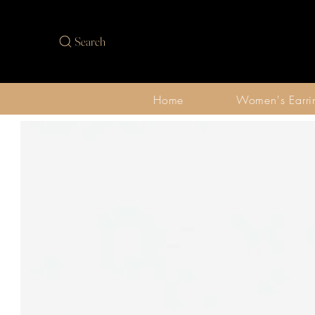
Search
Home
Women's Earri