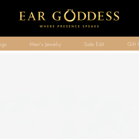
ngs
Men's Jewelry
Sale Edit
Gift