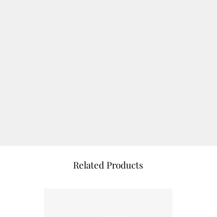
Related Products