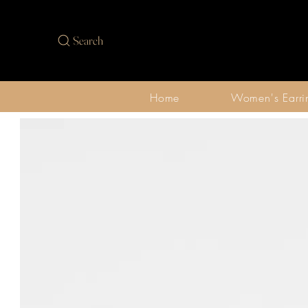
Search
Home
Women's Earri