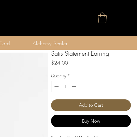
 Card
Alchemy Sealer
Satis Statement Earring
Price
$24.00
Quantity
*
Add to Cart
Buy Now