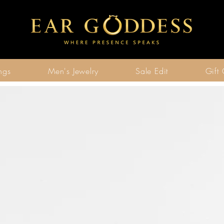
ngs
Men's Jewelry
Sale Edit
Gift