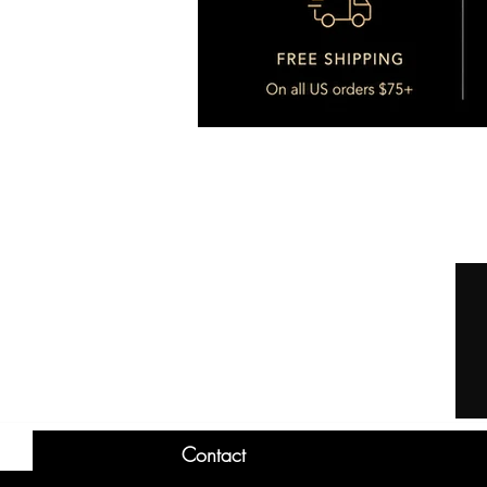
Contact