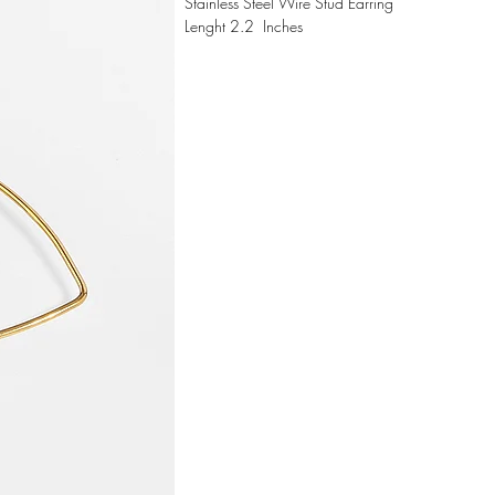
Stainless Steel Wire Stud Earring
Lenght 2.2 Inches