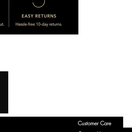
Customer Care