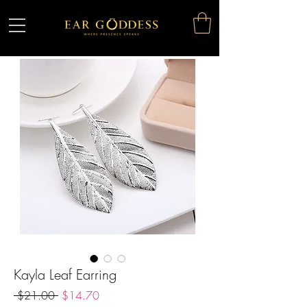
Kayla Leaf Earring
Regular
Sale
 $21.00 
$14.70