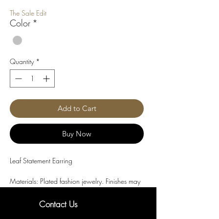
Price
Price
The Sale Edit
Color
*
Quantity
*
Add to Cart
Buy Now
Leaf Statement Earring
Materials: Plated fashion jewelry. Finishes may 
include rhodium plating or electroplated alloy. 
Base metal composition varies by design.

Contact Us
Material details are provided to the best of our 