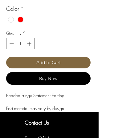
Color
*
Quantity
*
Add to Cart
Buy Now
Beaded Fringe Statement Earring
Post material may vary by design.
Contact Us
New Arrivals. Exclusive Offers