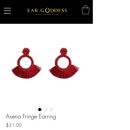
Asena Fringe Earring
Price
$31.00